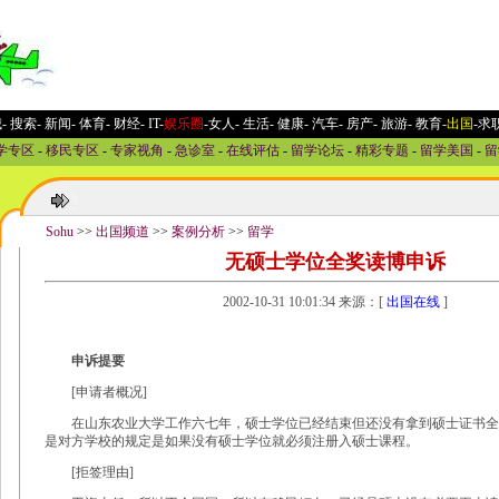
城
-
搜索
-
新闻
-
体育
-
财经
-
IT
-
娱乐圈
-女人
-
生活
-
健康
-
汽车
-
房产
-
旅游
-
教育
-
出国
-求
学专区
-
移民专区
-
专家视角
-
急诊室
-
在线评估
-
留学论坛
-
精彩专题
-
留学美国
-
留
Sohu
>>
出国频道
>>
案例分析
>>
留学
无硕士学位全奖读博申诉
2002-10-31 10:01:34 来源：[
出国在线
]
申诉提要
[申请者概况]
在山东农业大学工作六七年，硕士学位已经结束但还没有拿到硕士证书全
是对方学校的规定是如果没有硕士学位就必须注册入硕士课程。
[拒签理由]