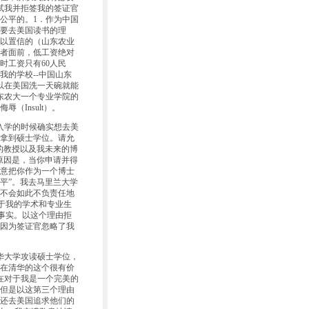
试我并拒签我的签证官
公平的。1．作为中国
要去美国读书的理
以置信的（山东农业
者面前，低工资绝对
时工资只有60人民
我的学校--中国山东
可以在美国洗一天碗就能
东农大一个专业学院的
Insult）。
入学的时候确实想去美
拿到硕士学位。请允
的教授以及我未来的博
原因是，当你申请并得
意把你作为一个博士
平”。我去马里兰大学
不会如此不负责任地
于我的学术和专业生
事实。以这个理由拒
因为签证官忽略了我
华大学攻读硕士学位，
在清华的这个很有价
现在对于我是一个完美的
但是以这第三个理由
还去美国追求他们的