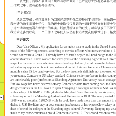
工资太低，所以不会回国；所以有移民倾向；已经是硕士没有必要再去读
工作六七年，没有必要再去读书。
[申诉重点]
承认工资低，但以其同时的回国经历证明低工资绝对不是阻碍中国知识分
我申请的确实是博士学位，作为硕士录取仅仅是因为申请时还没有拿到硕士学
了这个清清楚楚写在申请中的事实。既然是签证官的过失，就应该改正不管工
我追求进步的权利。一个工作了七年的人依然有权追求更高的学术进步，拓宽
申诉原文
Dear Visa Officer , My application for a student visa to study in the United States
cause of the following reasons ,according to the visa officers who interviewed me： 1
would not return to China.2. I already have a Master's degree so I need not go to the U
anotherMaster's.3. I have worked for seven years at the Shandong Agricultural Univer
respect to the visa officers who interviewed and rejected me ,I would makethe follow
refusal to my application is not reasonable and notfair. l. As a scientist at a Chinese edu
monthly salary IS low ,and verylow. But the low income is definitely not the reason w
yourcountry. Compare to US salary standard ,Chinese senior professors in this country
are unbelievably poor (professors at Shandong Agriculture Uni-versity has an averag
But low wage has never deterred somany Chinese scholars from coming back to China a
designedstudies in the US. Take Dr. Qian Yongqiang a colleague of mine at SAU as an
with a salary of 60RMB in 1982 ,studied at Maryland State U-niversity for six years , 
school-my school the Shandong Agricul-tural University in 1988. The salary waited for
1988 was no morethan 120RMB while he could have made more than that amount in 
dishes in US! He didn't stay in your country just because of his expectedlow salary in
dean of one of the colleges at the Shandong Agri-cultural University. Denying my visa
insult to my conscientiousas a proud Chinese intellectual. 2. The second reason to ref