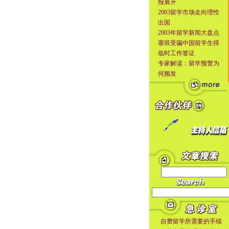
报展开
2003留学市场走向理性
出国
2003年留学新闻大盘点
塞班受骗中国留学生得
临时工作签证
专家解读：留学预警为
何频发
自费留学所需要的手续