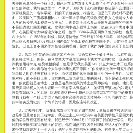
去美国再拿另外一个硕士3．我已经在山东农业大学工作了七年了怀着对于面
的全部尊敬，我想在这里作一个申诉，说明为什么拒绝我的签证是不合理且不
教育机构里的一名科学家，我的工资确实低，相当低。但是低工资绝对不是我
由。和美国的工资标准相比，中国一流大学里的高级教授们收入之低是令人难
大学的教授平均工资是一百美元）。但是对于那么多从美国学成归来的中国学
不是阻碍他们回国的因素。拿我的同事钱永强博士为例，他在1982年离开中国
币。在美国尼肯大学苦读六年之后，他于1988年从美国回到了他的学校一也是
农业大学。在1988年的时候，国内等待他的工资只有120元人民币，虽然他
挣出这么多钱来2他没有因为国内铁定的低工资而赖在美国不走。目前他是山
院长。以低工资不回来作为拒签我的理由，是对于我作为中国知识分子良知的侮辱（
2．第二个拒签的理由就更加不合理。我确实有一个硕士学位，我在申请
国直接读博士。但是，在马里兰大学录取我并授予我奖学金的时候，我还没有
许我引用穆萨克·哈桑教授的话，他是录取我的美国ABC州立大学土木工程系
士生导师，以告诉你这个大学录取我的真正原因：“你被录取为硕士研究生的
到录取之时你还没有硕士学位，而这是我们这里录取博士生的一个条件。我有
生对待，而不是硕士生，你的助教工资也是博士生的级别，而不是硕士生的水
唯一的意图就是读博士，这也是哈桑教授我的博士生导师的唯一目的。他们是
浪费美国纳税人的钱去资助一个没有学术资格的人。签证官应该--他的决定对
涯是有如此巨大的影响--应该知道这样一个我已经清清楚楚写在申请中的重要
签我（我有一个硕士学位了所以没有必要再去美国读另外一个相同的学位）是
的申请实况而犯的一个简单的错误，因此应该得到改正。
3．过去的七年，我在山东农业大学做了四年教师，然后又被学校送到清
这是中国最著名的工程学府。我在过去三年中没有申请美国的学校只是因为我
值的学位课程还没有结束。我已经于1996年7月10日获得了我的硕士学位，
时刻去美国实现我的博士的梦想。你们固然可以因各种理由拒绝人们的签证，
来拒签我却是对于一个人设计他的人生道路的权利的拒绝。有多少人年过三十