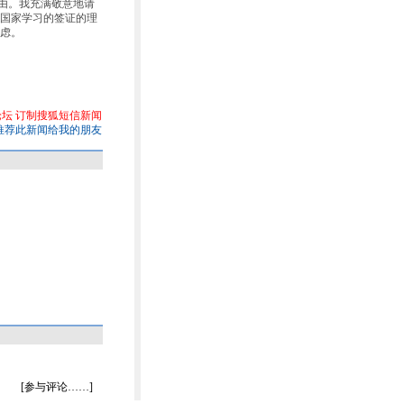
签理由。我充满敬意地请
国家学习的签证的理
虑。
论坛
订制搜狐短信新闻
推荐此新闻给我的朋友
[参与评论……]