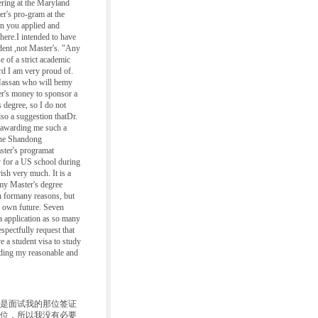
ering at the Maryland
er's pro-gram at the
n you applied and
here.I intended to have
udent ,not Master's. "Any
e of a strict academic
rd I am very proud of.
. Hassan who will bemy
er's money to sponsor a
 degree, so I do not
lso a suggestion thatDr.
n awarding me such a
 the Shandong
ster's programat
ly for a US school during
ish very much. It is a
 my Master's degree
n formany reasons, but
ir own future. Seven
a application as so many
spectfully request that
 a student visa to study
eading my reasonable and
是面试我的那位签证
学位，所以我没有必要