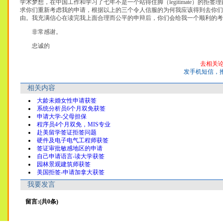
学术梦想，在中国工作和学习了七年不是一个站得住脚（legitimate）的拒
求你们重新考虑我的申请，根据以上的三个令人信服的为何我应该得到去你们
由。我充满信心在读完我上面合理而公平的申辩后，你们会给我一个顺利的考
非常感谢。
忠诚的
去相关
发手机短信，
相关内容
大龄未婚女性申请获签
系统分析员6个月双免获签
申请大学-父母担保
程序员4个月双免，MIS专业
赴美留学签证拒签问题
硬件及电子电气工程师获签
签证审批敏感地区的申请
自己申请语言-读大学获签
园林景观建筑师获签
美国拒签-申请加拿大获签
我要发言
留言:(共0条)