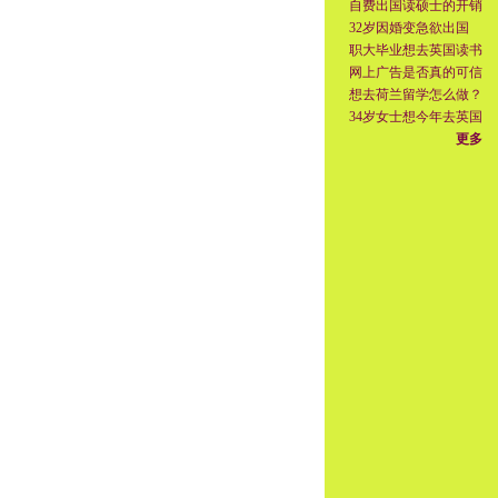
自费出国读硕士的开销
32岁因婚变急欲出国
职大毕业想去英国读书
网上广告是否真的可信
想去荷兰留学怎么做？
34岁女士想今年去英国
更多