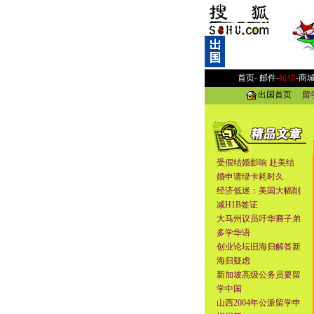
首页-
邮件
-
短信
-
商
出国首页
留
受假结婚影响 赴美结
婚申请绿卡耗时久
经济低迷：美国大幅削
减H1B签证
大马州议员吁华裔子弟
多学华语
创业论坛旧海归解答新
海归疑虑
新加坡高级公务员要留
学中国
山西2004年公派留学申