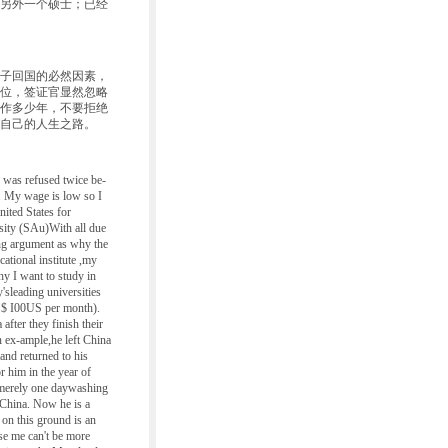
另外一个硕士；已经
子回国的必然因素，
位，签证官显然忽略
作多少年，不要拒绝
自己的人生之路。
 was refused twice be-
. My wage is low so I
nited States for
sity (SAu)With all due
ing argument as why the
cational institute ,my
hy I want to study in
'sleading universities
e $ I00US per month).
fter they finish their
 ex-ample,he left China
and returned to his
 him in the year of
merely one daywashing
 China. Now he is a
 on this ground is an
use me can't be more