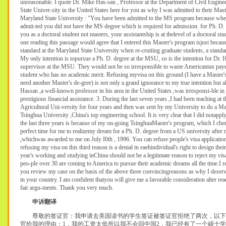
unreasonable. I quote Dr. Mike Has-san , Professor at the Department of Civil Engine
State Univer-sity in the United States here for you as why I was admitted to their Mast
Maryland State University : "You have been admitted to the MS program because whe
admit-ted you did not have the MS degree which is required for admission. for Ph. D. 
you as a doctoral student not masters, your assistantship is at thelevel of a doctoral st
one reading this passage would agree that I entered this Master's program isjust becaus
standard at the Maryland State University when re-cruiting graduate students, a standa
My only intention is topursue a Ph. D. degree at the MSU, so is the intention for Dr
supervisor at the MSU. They would not be so irresponsible to waste Americantax pay
student who has no academic merit. Refusing myvisa on this ground (I have a Master's
need another Master's de-gree) is not only a grand ignorance to my true intention but a
Hassan ,a well-known professor in his area in the United States ,was irresponsi-ble i
prestigious financial assistance. 3. During the last seven years ,I had been teaching at
Agricultural Uni-versity for four years and then was sent by my University to do a Ma
Tsinghua University ,China's top engineering school. It is very clear that I did notapp
the last three years is because of my on-going TsinghuaMaster's program, which I cher
perfect time for me to realizemy dream for a Ph. D. degree from a US university after
,whichwas awarded to me on July I0th , 1996. You can refuse people's visa applicatio
refusing my visa on this third reason is a denial tn eaehindividual's right to design the
year's working and studying inChina should not be a legitimate reason to reject my vis
peo-ple over 30 are coming to America to pursue their academic dreams all the time.I re
you review my case on the basis of the above three convincingreasons as why I deserve
in your country. I am confident thatyou will give me a favorable consideration alter r
fair argu-ments. Thank you very much.
申诉翻译
尊敬的签证官：我申请去美国读书的学生签证被签证官拒绝了两次，以下
官给我的理由：1．我的工资太低所以我不会回中国2．我已经有了一个硕士