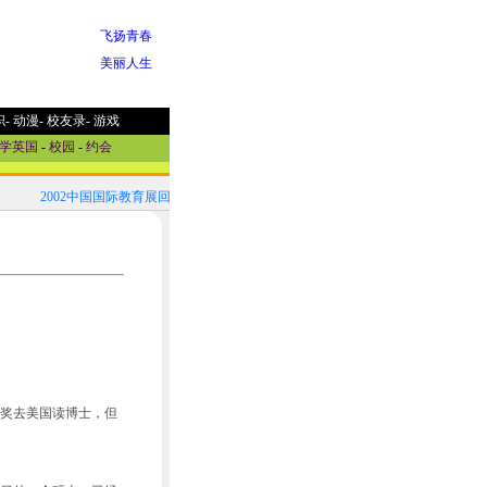
飞扬青春
美丽人生
职
-
动漫
-
校友录
-
游戏
学英国
-
校园
-
约会
2002中国国际教育展回顾！
2002中国国际教育展参展国家选介
奖去美国读博士，但